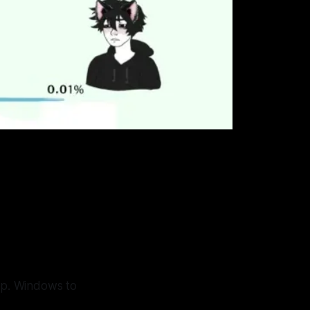
tup. Windows to