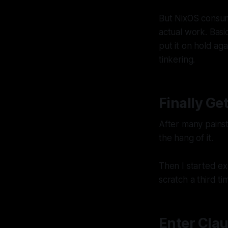
But NixOS consum
actual work. Basi
put it on hold ag
tinkering.
Finally G
After many painst
the hang of it.
Then I started ex
scratch a third ti
Enter Cla