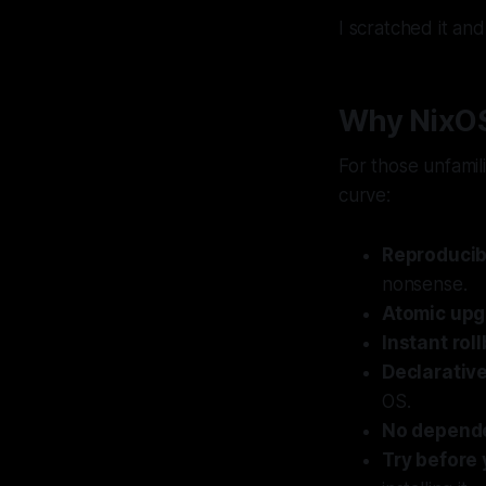
I scratched it an
Why NixO
For those unfamil
curve:
Reproducibi
nonsense.
Atomic up
Instant rol
Declarativ
OS.
No depende
Try before