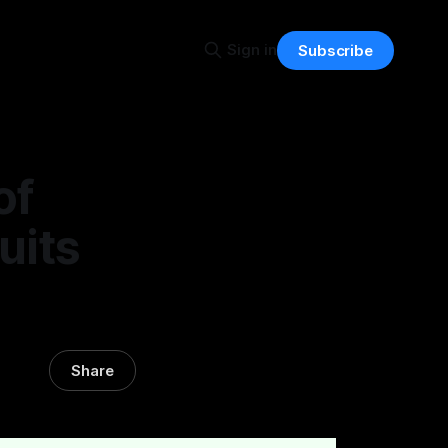
Sign in
Subscribe
of
uits
Share