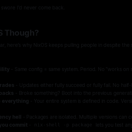
d swore I'd never come back.
S Though?
iar, here's why NixOS keeps pulling people in despite the 
lity
- Same config = same system. Period. No "works on
grades
- Updates either fully succeed or fully fail. No half
lbacks
- Broke something? Boot into the previous generat
e everything
- Your entire system is defined in code. Vers
ncy hell
- Packages are isolated. Multiple versions can co
 you commit
-
lets you test an
nix-shell -p package