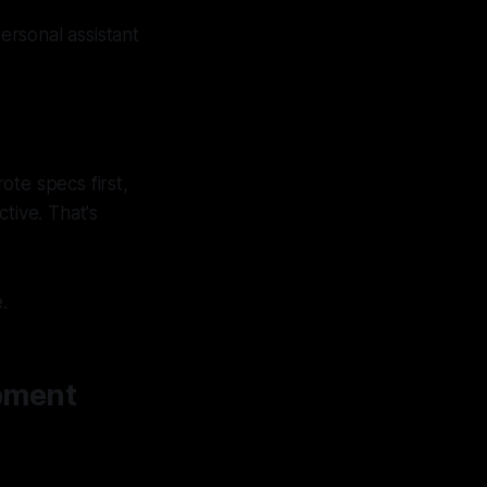
rsonal assistant
ote specs first,
ive. That's
.
pment