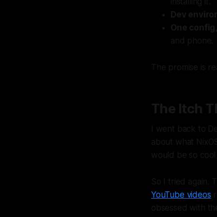
installing it.
Dev envir
One config
and phone.
The promise is real
The Itch 
I went back to De
about what NixOS 
would be so cool 
So I tried again.
YouTube videos
r
obsessed with th