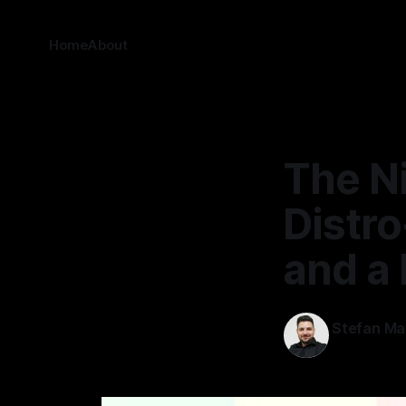
Home
About
The N
Distro
and a 
Stefan Ma
30 Jan 2026