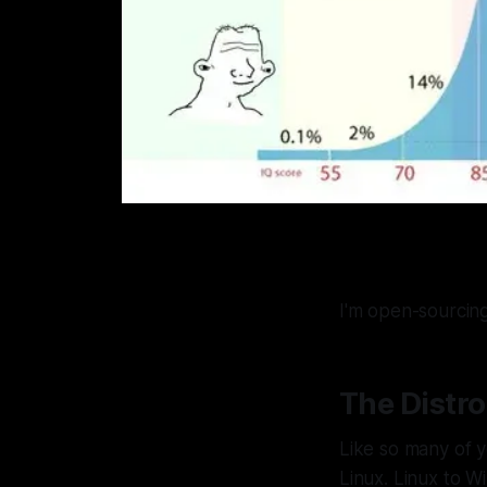
I'm open-sourcing
The Distr
Like so many of y
Linux. Linux to W