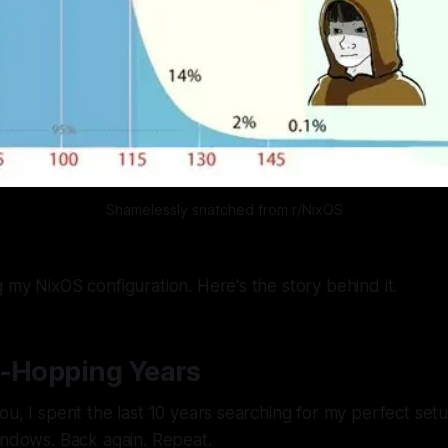
Shamelessly snatched from r/NixOS
 my NixOS configuration. Here's the story behind it.
o-Hopping Years
ou, I spent the last 10 years searching for my perfect se
indows. Back again. Repeat.