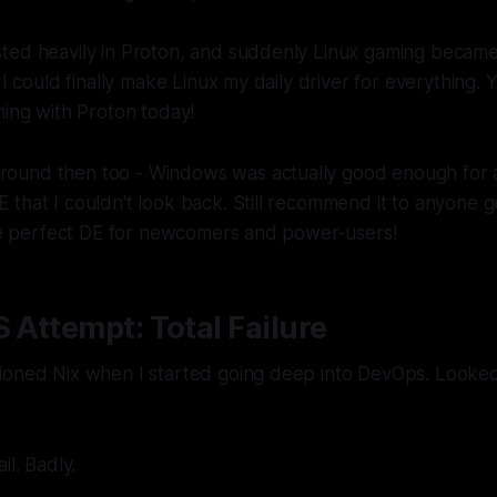
ted heavily in Proton, and suddenly Linux gaming became
 I could finally make Linux my daily driver for everything. Y
hing with Proton today!
und then too - Windows was actually good enough for a 
that I couldn't look back. Still recommend it to anyone g
the perfect DE for newcomers and power-users!
S Attempt: Total Failure
ioned Nix when I started going deep into DevOps. Looked
il. Badly.