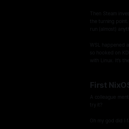
Then Steam inves
the turning point.
run (almost) anyt
WSL happened aro
so hooked on KDE 
with Linux. It's 
First NixO
A colleague ment
try it?
Oh my god did I fa