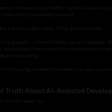
ned. As these tools got better, I picked Claude as my pe
s entire config into something coherent.
t first it was pure vibe-coding. Things got even messier.
d my approach. I started defining rules and standards. Wr
. Approached it from a spec-driven development perspect
lly started working.
arts of my config and made them better one piece at a time
t Truth About AI-Assisted Develo
de for minor tasks? No.