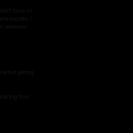
ldn't focus on
came puzzles. I
 for weekend
Started getting
starting from