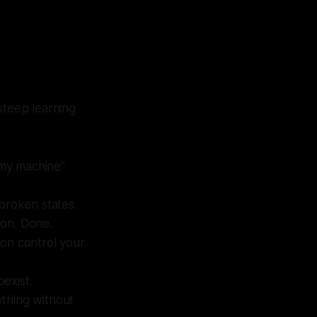
steep learning
 my machine"
-broken states.
ion. Done.
ion control your
exist.
ything without