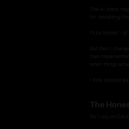
The AI boom happe
for rebuilding thi
I'll be honest - a
But then I change
then implemented
when things actua
I took isolated p
The Hones
Do I rely on Clau