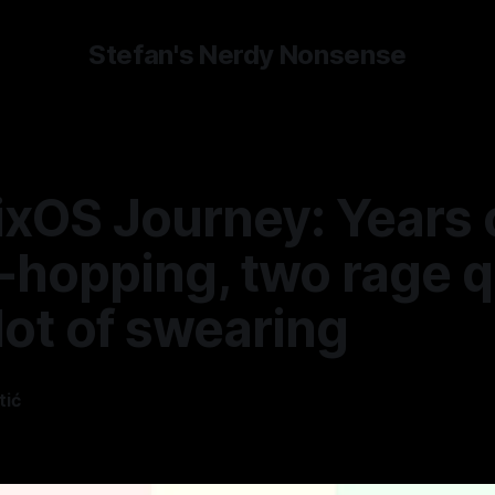
Stefan's Nerdy Nonsense
ixOS Journey: Years 
-hopping, two rage q
lot of swearing
tić
—
5 min read