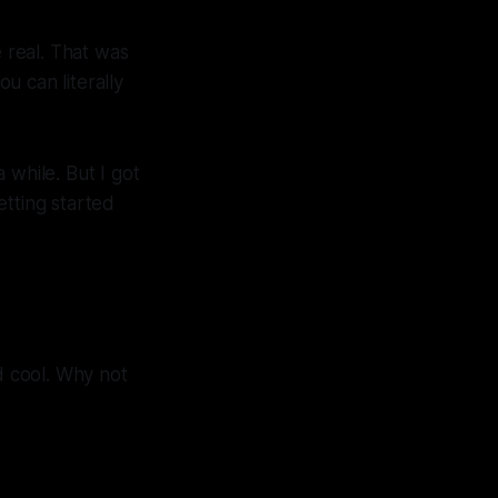
 real. That was
ou can literally
while. But I got
etting started
 cool. Why not