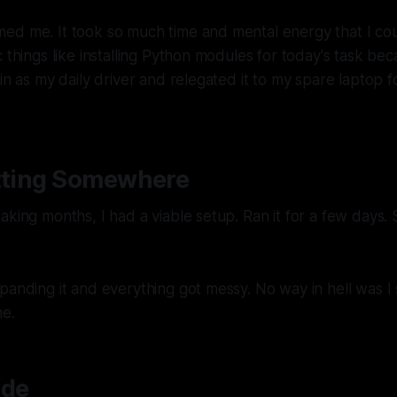
ed me. It took so much time and mental energy that I cou
c things like installing Python modules for today's task be
ain as my daily driver and relegated it to my spare laptop
etting Somewhere
aking months, I had a viable setup. Ran it for a few days. 
panding it and everything got messy. No way in hell was I 
me.
ude