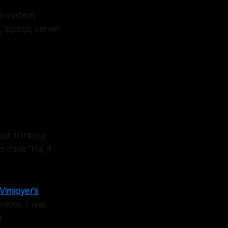
r system.
laptop, server,
pt thinking
 think "Ha, it
Vimjoyer's
vices. I was
.