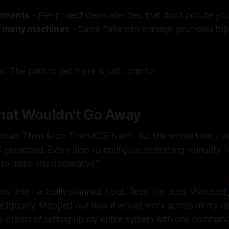
onments
- Per-project dependencies that don't pollute you
, many machines
- Same flake can manage your desktop, 
. The path to get there is just... painful.
That Wouldn't Go Away
bian. Then Arch. Then KDE Neon. But the whole time, I ke
preached. Every time I'd configure something manually I'd
to make this declarative."
 This time I actually planned it out. Read the docs. Watched
eligiously. Mapped out how it would work across all my de
e dream of setting up my entire system with one command