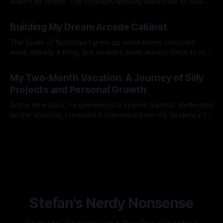
wasn't an option. The Problem Nobody Asked Me to Solve
You know what the world was missing? Another way to
By Stefan Matić
03 Nov 2025
display Home Assistant dashboards. But wait - there's
Building My Dream Arcade Cabinet
more! What if we could display them on TWO monitors
The Spark of Nostalgia I grew up when home consoles
were already a thing, but arcades were always close to my
heart for some reason. When we were on family vacations
By Stefan Matić
21 Apr 2025
with my parents there were always corners with at least
My Two-Month Vacation: A Journey of Silly
one arcade, pinball machine or something. There was one
Projects and Personal Growth
Some time back, I experienced a severe burnout. Reflecting
on the situation, I realized it stemmed from my tendency to
take on too much at once, compounded by existing
By Stefan Matić
03 Jun 2024
stressors. It became evident that continuing down this path
jeopardized my well-being and sanity. Thus, I made the
decision to
Stefan's Nerdy Nonsense