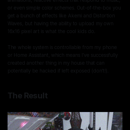
or even simple color schemes. Out-of-the-box you
get a bunch of effects like Akemi and Distortion
Waves, but having the ability to upload my own
16x16 pixel art is what the cool kids do.
The whole system is controllable from my phone
or Home Assistant, which means I've successfully
created another thing in my house that can
potentially be hacked if left exposed (don't!).
The Result