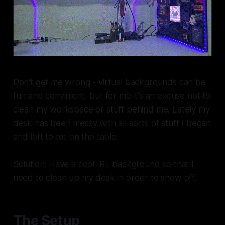
Don't get me wrong - virtual backgrounds can be
fun and convinient, but for me it's an excuse not to
clean my workspace or stuff behind me. Lately my
desk has been messy with all sorts of stuff I began
and left to rot on the table.
Solution: Have a cool IRL background so that I
need to clean up my desk in order to show off!
The Setup