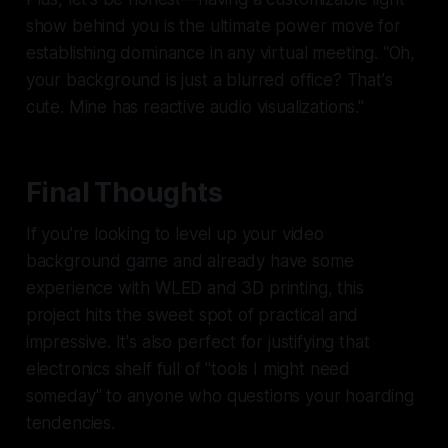
show behind you is the ultimate power move for
establishing dominance in any virtual meeting. "Oh,
your background is just a blurred office? That's
cute. Mine has
reactive audio visualizations
."
Final Thoughts
If you're looking to level up your video
background game and already have some
experience with WLED and 3D printing, this
project hits the sweet spot of practical and
impressive. It's also perfect for justifying that
electronics shelf full of "tools I might need
someday" to anyone who questions your hoarding
tendencies.