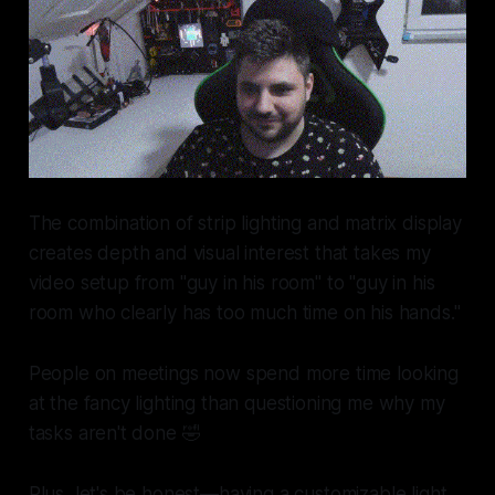
The combination of strip lighting and matrix display
creates depth and visual interest that takes my
video setup from "guy in his room" to "guy in his
room who clearly has too much time on his hands."
People on meetings now spend more time looking
at the fancy lighting than questioning me why my
tasks aren't done 🤣
Plus, let's be honest—having a customizable light