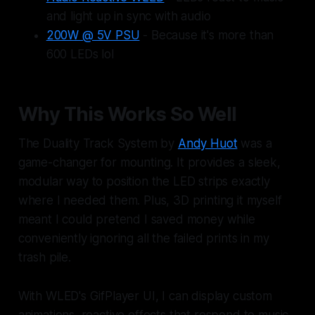
and light up in sync with audio
200W @ 5V PSU
- Because it's more than
600 LEDs lol
Why This Works So Well
The Duality Track System by
Andy Huot
was a
game-changer for mounting. It provides a sleek,
modular way to position the LED strips exactly
where I needed them. Plus, 3D printing it myself
meant I could pretend I saved money while
conveniently ignoring all the failed prints in my
trash pile.
With WLED's GifPlayer UI, I can display custom
animations, reactive effects that respond to music,