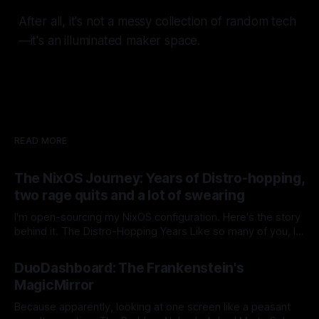
After all, it's not a messy collection of random tech
—it's an
illuminated maker space
.
READ MORE
The NixOS Journey: Years of Distro-hopping,
two rage quits and a lot of swearing
I'm open-sourcing my NixOS configuration. Here's the story
behind it. The Distro-Hopping Years Like so many of you, I
spent the last 10 years searching for my perfect setup.
By Stefan Matić
30 Jan 2026
Windows to Linux. Linux to Windows. Back again. Repeat.
DuoDashboard: The Frankenstein's
Then Steam invested heavily in Proton,
MagicMirror
Because apparently, looking at one screen like a peasant