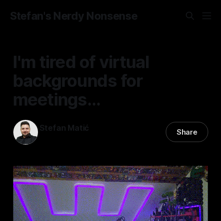
Stefan's Nerdy Nonsense
I'm tired of virtual
backgrounds for
meetings...
Stefan Matić
Share
01 Dec 2025
—
2 min read