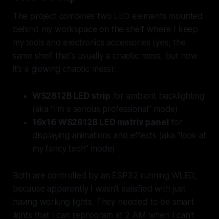
The project combines two LED elements mounted
behind my workspace on the shelf where I keep
my tools and electronics accessories (yes, the
same shelf that's usually a chaotic mess, but now
it's a
glowing
chaotic mess):
WS2812B LED strip
for ambient backlighting
(aka "I'm a serious professional" mode)
16x16 WS2812B LED matrix panel
for
displaying animations and effects (aka "look at
my fancy tech" mode)
Both are controlled by an ESP32 running WLED,
because apparently I wasn't satisfied with just
having working lights. They needed to be
smart
lights that I can reprogram at 2 AM when I can't