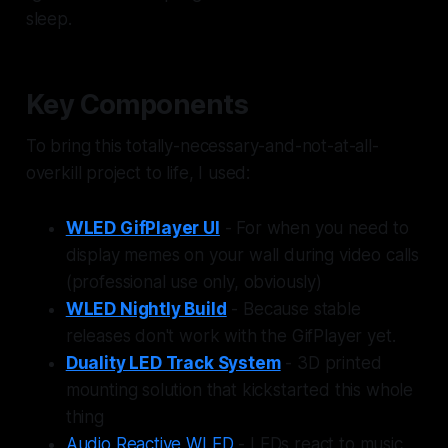
sleep.
Key Components
To bring this totally-necessary-and-not-at-all-
overkill project to life, I used:
WLED GifPlayer UI
- For when you need to
display memes on your wall during video calls
(professional use only, obviously)
WLED Nightly Build
- Because stable
releases don't work with the GifPlayer yet.
Duality LED Track System
- 3D printed
mounting solution that kickstarted this whole
thing
Audio Reactive WLED
- LEDs react to music