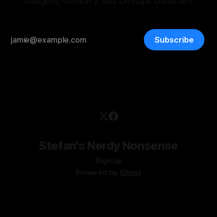
Gadgets, Geekery, and DevOps Disasters
Subscribe
Stefan's Nerdy Nonsense
Sign up
Powered by
Ghost